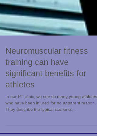
Neuromuscular fitness
training can have
significant benefits for
athletes
In our PT clinic, we see so many young athletes
who have been injured for no apparent reason.
They describe the typical scenario:...