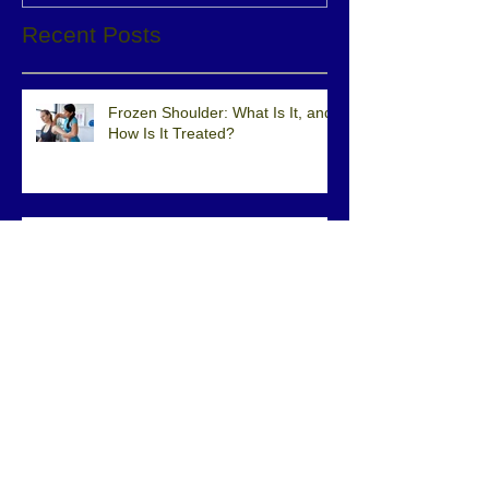
Recent Posts
Frozen Shoulder: What Is It, and
How Is It Treated?
What is Direct Access to Physical
Therapy?
Iliotibial Band Pain While
Running? Check Out This Video
of a Quick Eval