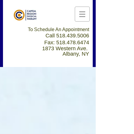
To Schedule An Appointment
Call
518.439.5006
Fax:
518.478.6474
1873 Western Ave.
Albany, NY