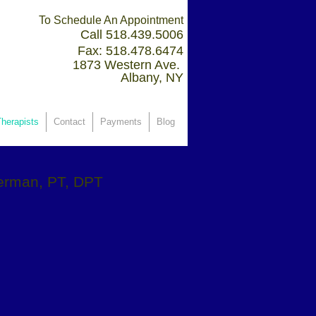
To Schedule An Appointment
Call 518.439.5006
Fax: 518.478.6474
1873 Western Ave.
Albany, NY
herapists
Contact
Payments
Blog
erman, PT, DPT