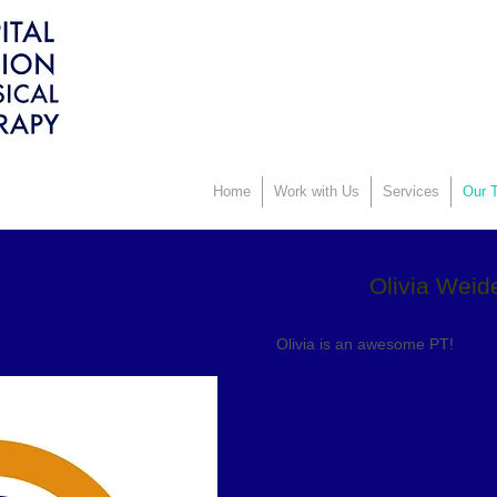
Home
Work with Us
Services
Our T
Olivia Weid
Olivia is an awesome PT!