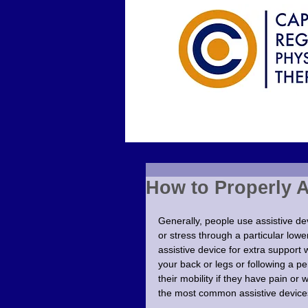
How to Properly 
Generally, people use assistive dev
or stress through a particular lowe
assistive device for extra support 
your back or legs or following a pe
their mobility if they have pain or
the most common assistive devices