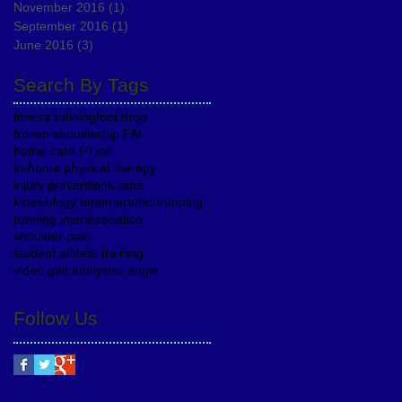
November 2016
(1)
1 post
September 2016
(1)
1 post
June 2016
(3)
3 posts
Search By Tags
fitness training
foot drop
frozen shoulder
hip FAI
home-care PT
ice
in-home physical therapy
injury prevention
k-tape
kinesiology tape
marathon
running
running injuries
sciatica
shoulder pain
student athlete training
video gait analysis
z angle
Follow Us