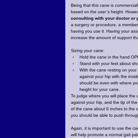
Being that this cane is commercial
based on the user’s height. Howev
consulting with your doctor or 
a surgery or procedure, a member o
having you use it. Having your assi
increase the amount of support that 
Sizing your cane:
Hold the cane in the hand OP
Stand with your feet about sho
With the cane resting on your
against your hip with the insi
should be even with where your
height for your cane.
To judge where you will place the 
against your hip, and the tip of th
of the cane about 6 inches to the s
you should be able to push through
Again, it is important to use the c
will help promote a normal gait pa