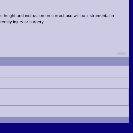
 height and instruction on correct use will be instrumental in 
tremity injury or surgery.