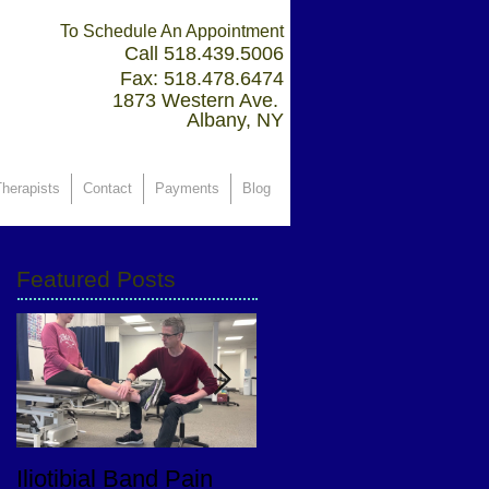
To Schedule An Appointment
Call 518.439.5006
Fax: 518.478.6474
1873 Western Ave.
Albany, NY
herapists
Contact
Payments
Blog
Featured Posts
Iliotibial Band Pain
PT Goals After Total