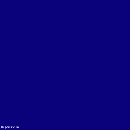
is personal.