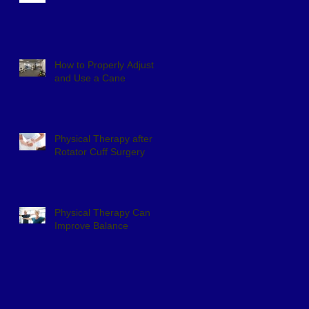
How to Properly Adjust
and Use a Cane
Physical Therapy after
Rotator Cuff Surgery
Physical Therapy Can
Improve Balance