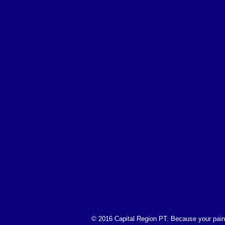
© 2016 Capital Region PT. Because your pain 