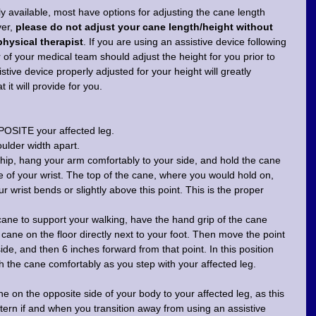
ly available, most have options for adjusting the cane length 
er, 
please do not adjust your cane length/height without 
physical therapist
. If you are using an assistive device following 
f your medical team should adjust the height for you prior to 
stive device properly adjusted for your height will greatly 
it will provide for you.
POSITE your affected leg. 
ulder width apart.
 hip, hang your arm comfortably to your side, and hold the cane 
de of your wrist. The top of the cane, where you would hold on, 
 wrist bends or slightly above this point. This is the proper 
cane to support your walking, have the hand grip of the cane 
e cane on the floor directly next to your foot. Then move the point 
ide, and then 6 inches forward from that point. In this position 
 the cane comfortably as you step with your affected leg.
ane on the opposite side of your body to your affected leg, as this 
ttern if and when you transition away from using an assistive 