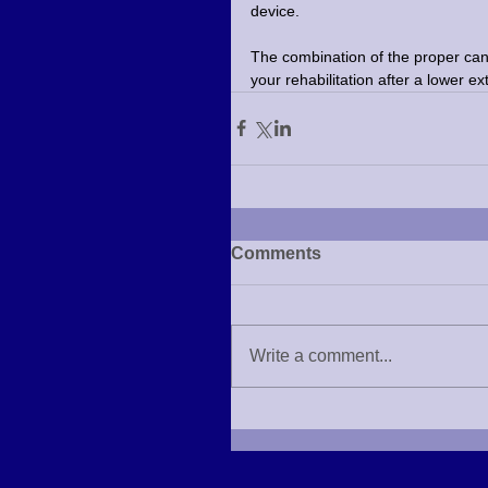
device.
The combination of the proper cane
your rehabilitation after a lower ex
Comments
Write a comment...