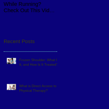
While Running?
Knee Replacement
Check Out This Video
Surgery
of a Quick Eval
Recent Posts
Frozen Shoulder: What Is
It, and How Is It Treated?
What is Direct Access to
Physical Therapy?