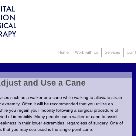
Home
Work with Us
Services
Our T
Adjust and Use a Cane
ices such as a walker or a cane while walking to alleviate strain 
r extremity. Often it will be recommended that you utilize an 
while you regain your mobility following a surgical procedure of 
riod of immobility. Many people use a walker or cane to assist 
 weakness in their lower extremities, regardless of surgery. One of 
 that you may see used is the single point cane. 