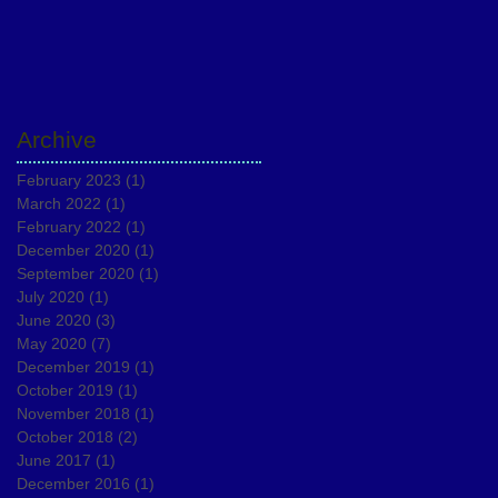
Archive
February 2023
(1)
1 post
March 2022
(1)
1 post
February 2022
(1)
1 post
December 2020
(1)
1 post
September 2020
(1)
1 post
July 2020
(1)
1 post
June 2020
(3)
3 posts
May 2020
(7)
7 posts
December 2019
(1)
1 post
October 2019
(1)
1 post
November 2018
(1)
1 post
October 2018
(2)
2 posts
June 2017
(1)
1 post
December 2016
(1)
1 post