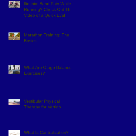
Iliotibial Band Pain While
Running? Check Out This
Video of a Quick Eval
Marathon Training: The
Basics
What Are Otago Balance
Exercises?
Vestibular Physical
Therapy for Vertigo
What Is Centralization?