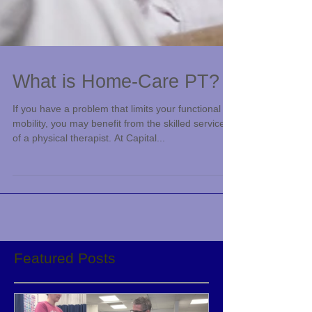
What is Home-Care PT?
If you have a problem that limits your functional
mobility, you may benefit from the skilled services
of a physical therapist. At Capital...
Featured Posts