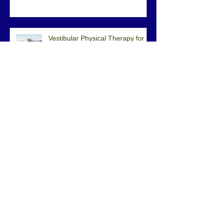
Exercises?
Vestibular Physical Therapy for
Vertigo
What Is Centralization?
How to Properly Adjust and Use a
Cane