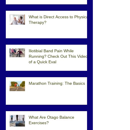
What is Direct Access to Physical
Therapy?
Iliotibial Band Pain While
Running? Check Out This Video
of a Quick Eval
Marathon Training: The Basics
What Are Otago Balance