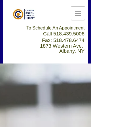
To Schedule An Appointment
Call
518.439.5006
Fax:
518.478.6474
1873 Western Ave.
Albany, NY