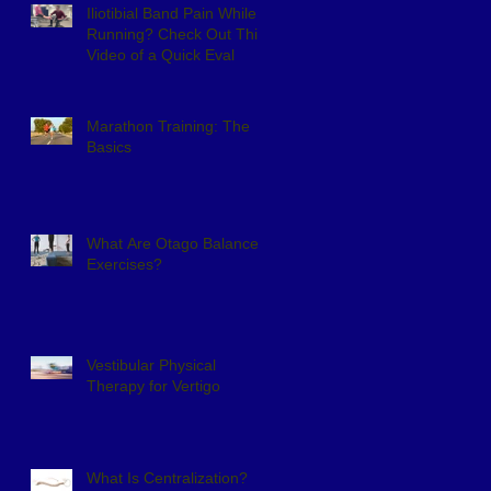
Iliotibial Band Pain While
Running? Check Out This
Video of a Quick Eval
Marathon Training: The
Basics
What Are Otago Balance
Exercises?
Vestibular Physical
Therapy for Vertigo
What Is Centralization?