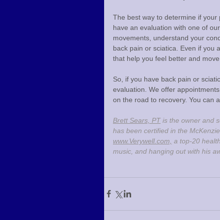
The best way to determine if your 
have an evaluation with one of our
movements, understand your condit
back pain or sciatica. Even if you a
that help you feel better and move 
So, if you have back pain or sciat
evaluation. We offer appointments 
on the road to recovery. You can a
Brett Sears, PT
 is the owner and s
has been certified in the McKenzie
www.Verywell.com,
 a top-20 healt
music, and hanging out with his a