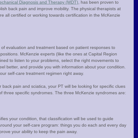
chanical Diagnosis and Therapy (MDT)
, has been proven to 
lish back pain and improve mobility. The physical therapists at 
 all certified or working towards certification in the McKenzie 
of evaluation and treatment based on patient responses to 
 positions. McKenzie experts (like the ones at Capital Region 
ined to listen to your problems, select the right movements to 
eel better, and provide you with information about your condition. 
our self-care treatment regimen right away.
back pain and sciatica, your PT will be looking for specific clues 
e of three specific syndromes. The three McKenzie syndromes are:
fies your condition, that classification will be used to guide 
around your self-care program: things you do each and every day 
rove your ability to keep the pain away.