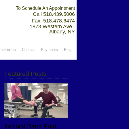
To Schedule An Appointment
Call 518.439.5006
Fax: 518.478.6474
1873 Western Ave.
Albany, NY
herapists
Contact
Payments
Blog
Featured Posts
Iliotibial Band Pain
PT Goals After Total