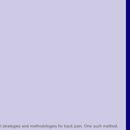
t strategies and methodologies for back pain. One such method, 