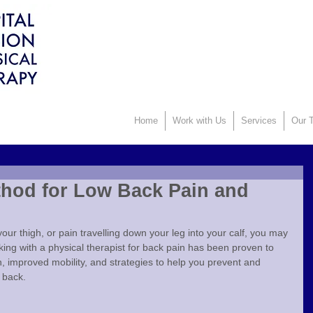
Home
Work with Us
Services
Our T
hod for Low Back Pain and
 your thigh, or pain travelling down your leg into your calf, you may 
king with a physical therapist for back pain has been proven to 
in, improved mobility, and strategies to help you prevent and 
 back.