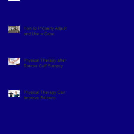
How to Properly Adjust
and Use a Cane
Physical Therapy after
Rotator Cuff Surgery
Physical Therapy Can
Improve Balance