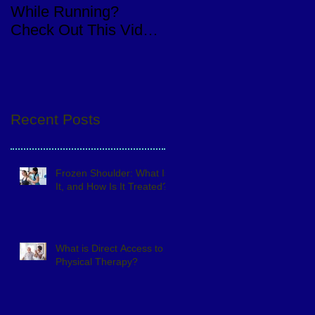
While Running?
Knee Replacement
Check Out This Video
Surgery
of a Quick Eval
Recent Posts
Frozen Shoulder: What Is
It, and How Is It Treated?
What is Direct Access to
Physical Therapy?