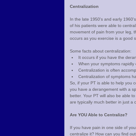
Centralization
In the late 1950's and early 1960'
of his patients were able to centra
movement of pain from your leg, thi
occurs as you exercise is a good s
Some facts about centralization:
It occurs if you have the de
When your symptoms rapidly ce
Centralization is often accom
Centralization of symptoms ha
So, if your PT is able to help you c
you have a derangement with a spec
better. Your PT will also be able t
are typically much better in just a
Are YOU Able to Centralize?
If you have pain in one side of you
centralize it? How can you find out 