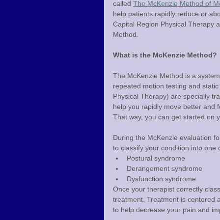
called 
The McKenzie Method of Me
help patients rapidly reduce or abo
Capital Region Physical Therapy are
Method.
What is the McKenzie Method?
The McKenzie Method is a system 
repeated motion testing and static
Physical Therapy) are specially tra
help you rapidly move better and f
That way, you can get started on y
During the McKenzie evaluation for 
to classify your condition into on
Postural syndrome
Derangement syndrome
Dysfunction syndrome
Once your therapist correctly classi
treatment. Treatment is centered 
to help decrease your pain and imp