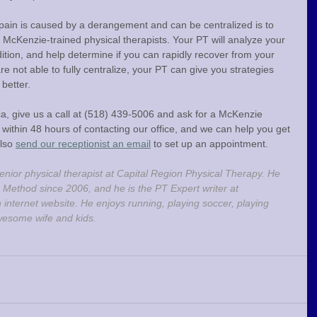
pain is caused by a derangement and can be centralized is to 
 McKenzie-trained physical therapists. Your PT will analyze your 
ion, and help determine if you can rapidly recover from your 
re not able to fully centralize, your PT can give you strategies 
better.
ica, give us a call at (518) 439-5006 and ask for a McKenzie 
within 48 hours of contacting our office, and we can help you get 
lso 
send our receptionist an email
 to set up an appointment.
enior physical therapist at Capital Region Physical Therapy. He 
 Method since 2006, and he is the PT Expert writer at 
h internet website. He enjoys running, playing soccer, playing 
wesome wife and kids.