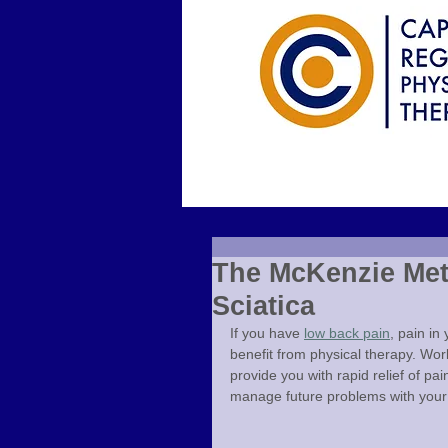
The McKenzie Met
Sciatica
If you have 
low back pain
, pain in
benefit from physical therapy. Wor
provide you with rapid relief of pa
manage future problems with your