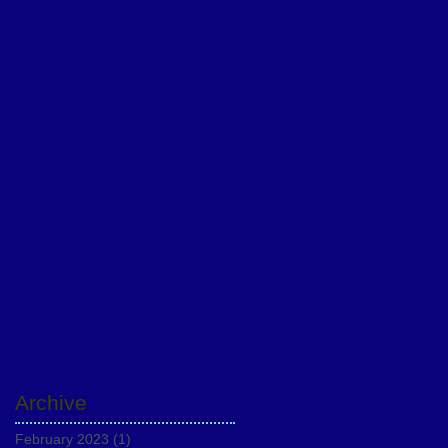
Archive
February 2023
(1)
1 post