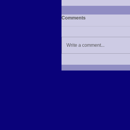
Comments
Write a comment...