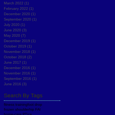
March 2022
(1)
1 post
February 2022
(1)
1 post
December 2020
(1)
1 post
September 2020
(1)
1 post
July 2020
(1)
1 post
June 2020
(3)
3 posts
May 2020
(7)
7 posts
December 2019
(1)
1 post
October 2019
(1)
1 post
November 2018
(1)
1 post
October 2018
(2)
2 posts
June 2017
(1)
1 post
December 2016
(1)
1 post
November 2016
(1)
1 post
September 2016
(1)
1 post
June 2016
(3)
3 posts
Search By Tags
fitness training
foot drop
frozen shoulder
hip FAI
home-care PT
ice