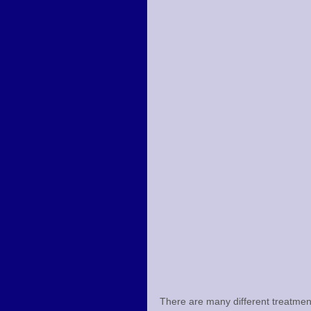
There are many different treatmen