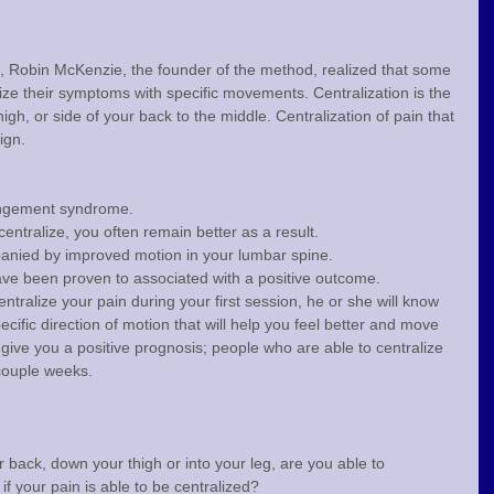
s, Robin McKenzie, the founder of the method, realized that some 
lize their symptoms with specific movements. Centralization is the 
gh, or side of your back to the middle. Centralization of pain that 
ign.
rangement syndrome.
ntralize, you often remain better as a result.
panied by improved motion in your lumbar spine.
ve been proven to associated with a positive outcome.
entralize your pain during your first session, he or she will know 
ific direction of motion that will help you feel better and move 
o give you a positive prognosis; people who are able to centralize 
 couple weeks.
r back, down your thigh or into your leg, are you able to 
if your pain is able to be centralized?