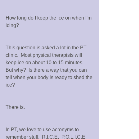
How long do I keep the ice on when I'm 
icing?
This question is asked a lot in the PT 
clinic.  Most physical therapists will 
keep ice on about 10 to 15 minutes.  
But why?  Is there a way that you can 
tell when your body is ready to shed the 
ice?
There is.
In PT, we love to use acronyms to 
remember stuff.  R.I.C.E.  P.O.L.I.C.E.  