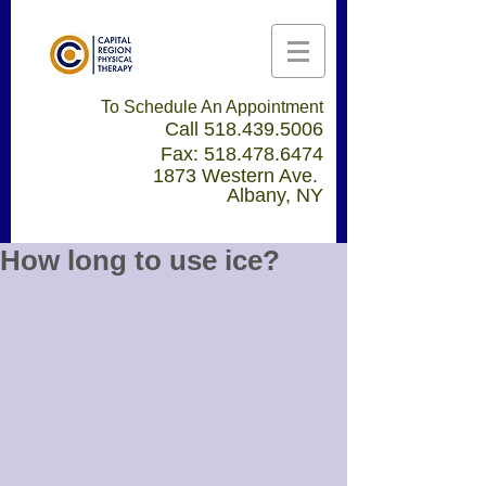
To Schedule An Appointment
Call
518.439.5006
Fax:
518.478.6474
1873 Western Ave.
Albany, NY
How long to use ice?