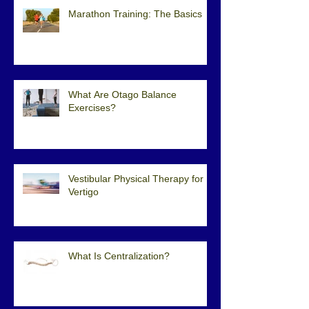
Marathon Training: The Basics
What Are Otago Balance
Exercises?
Vestibular Physical Therapy for
Vertigo
What Is Centralization?