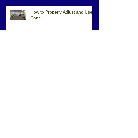
How to Properly Adjust and Use a
Cane
Physical Therapy after Rotator
Cuff Surgery
Physical Therapy Can Improve
Balance
Archive
February 2023
(1)
1 post