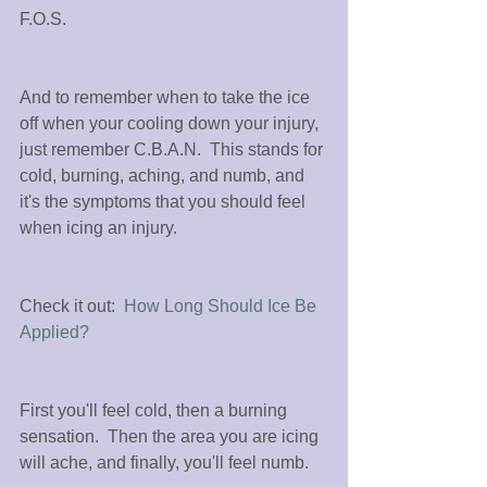
F.O.S.
And to remember when to take the ice 
off when your cooling down your injury, 
just remember C.B.A.N.  This stands for 
cold, burning, aching, and numb, and 
it's the symptoms that you should feel  
when icing an injury.
Check it out:  
How Long Should Ice Be 
Applied?
First you'll feel cold, then a burning 
sensation.  Then the area you are icing 
will ache, and finally, you'll feel numb.