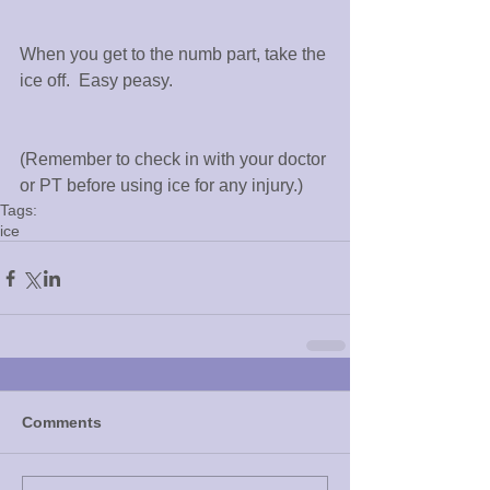
When you get to the numb part, take the 
ice off.  Easy peasy.
(Remember to check in with your doctor 
or PT before using ice for any injury.)
Tags:
ice
Comments