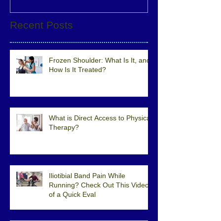
Recent Posts
Frozen Shoulder: What Is It, and
How Is It Treated?
What is Direct Access to Physical
Therapy?
Iliotibial Band Pain While
Running? Check Out This Video
of a Quick Eval